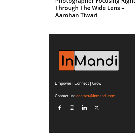
Photographer Focusing Righ
Through The Wide Lens –
Aarohan Tiwari
Empower | Connect | Grow
Contact us:
contact@inmandi.com