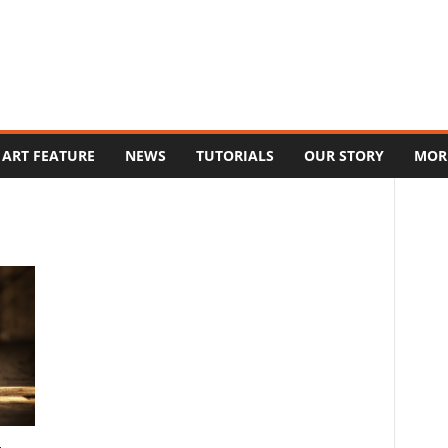
ART FEATURE
NEWS
TUTORIALS
OUR STORY
MOR