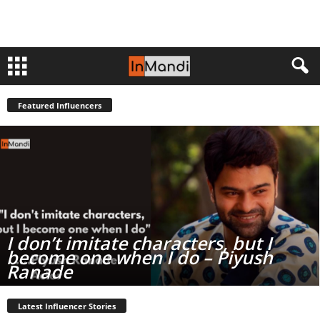
Featured Influencers
I don’t imitate characters, but I
become one when I do – Piyush
Ranade
Latest Influencer Stories