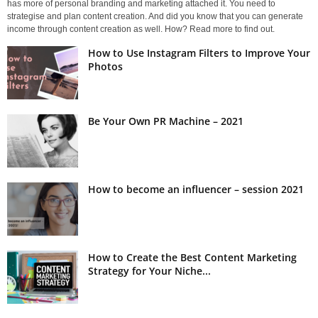
has more of personal branding and marketing attached it. You need to
strategise and plan content creation. And did you know that you can generate
income through content creation as well. How? Read more to find out.
How to Use Instagram Filters to Improve Your
Photos
Be Your Own PR Machine – 2021
How to become an influencer – session 2021
How to Create the Best Content Marketing
Strategy for Your Niche...