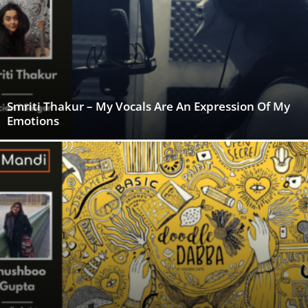
Smriti Thakur – My Vocals Are An Expression Of My
Emotions