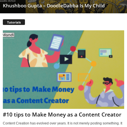
Khushboo Gupta – DoodleDabba Is My Child
Tutorials
#10 tips to Make Money as a Content Creator
Content Creation has evolved over years. It is not merely posting something. It