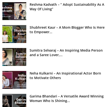
Reshma Kadvath – “ Adopt Sustainability As A
Way Of Living”
Shubhreet Kaur – A Mom Blogger Who Is Here
to Empower...
Sumitra Selvaraj – An Inspiring Media Person
and a Saree Lover,...
Neha Kulkarni – An Inspirational Actor Born
to Motivate Others
Garima Bhandari – A Versatile Award Winning
Woman Who Is Shining...