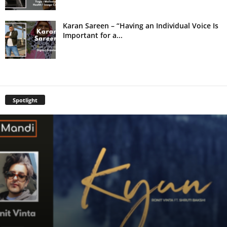
Karan Sareen – “Having an Individual Voice Is
Important for a...
Spotlight