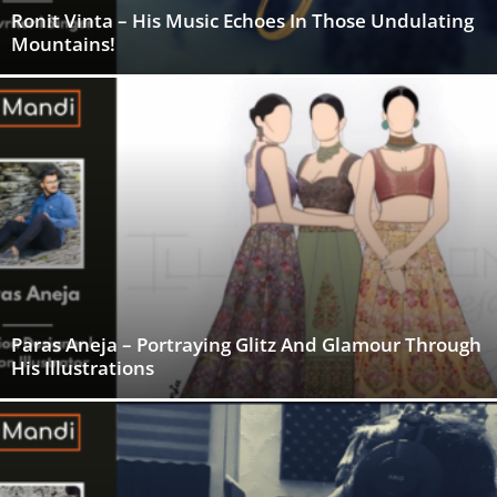
Ronit Vinta – His Music Echoes In Those Undulating
Mountains!
Paras Aneja – Portraying Glitz And Glamour Through
His Illustrations