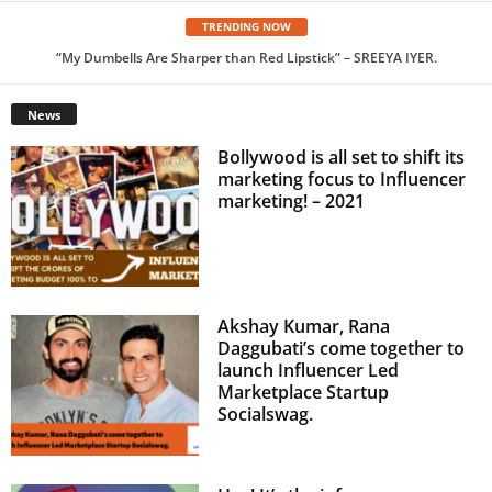
TRENDING NOW
“My Dumbells Are Sharper than Red Lipstick” – SREEYA IYER.
A Passion for Food that turned into a Career – Karan Singhal
News
Bollywood is all set to shift its
marketing focus to Influencer
marketing! – 2021
Akshay Kumar, Rana
Daggubati’s come together to
launch Influencer Led
Marketplace Startup
Socialswag.