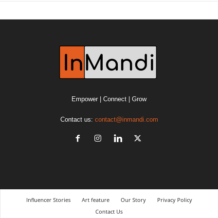
Empower | Connect | Grow
Contact us:
contact@inmandi.com
Influencer Stories
Art feature
Our Story
Privacy Policy
Contact Us