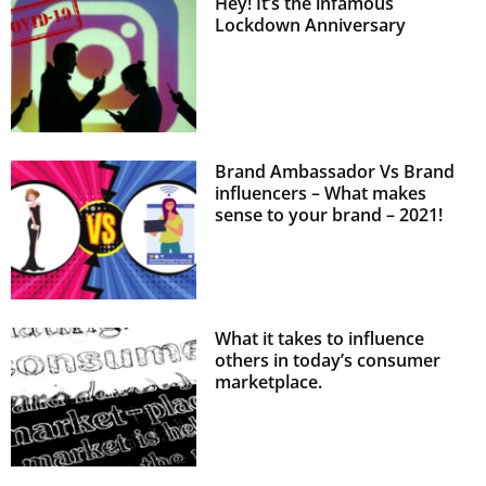
Hey! It’s the infamous
Lockdown Anniversary
Brand Ambassador Vs Brand
influencers – What makes
sense to your brand – 2021!
What it takes to influence
others in today’s consumer
marketplace.