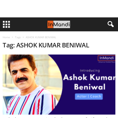
Home
Tags
ASHOK KUMAR BENIWAL
Tag: ASHOK KUMAR BENIWAL