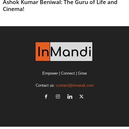
Ashok Kumar Beniwal: The Guru of Life and
Cinema!
Empower | Connect | Grow
Contact us:
contact@inmandi.com