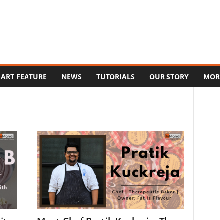
ART FEATURE
NEWS
TUTORIALS
OUR STORY
MOR