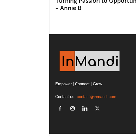
Turning Passion to Opportun
– Annie B
Empower | Connect | Grow
Contact us:
contact@inmandi.com