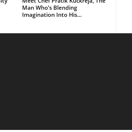
ity
Meet Chef Pratik Kuckreja, The
Man Who’s Blending
Imagination Into His...