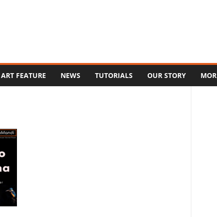
ART FEATURE
NEWS
TUTORIALS
OUR STORY
MOR