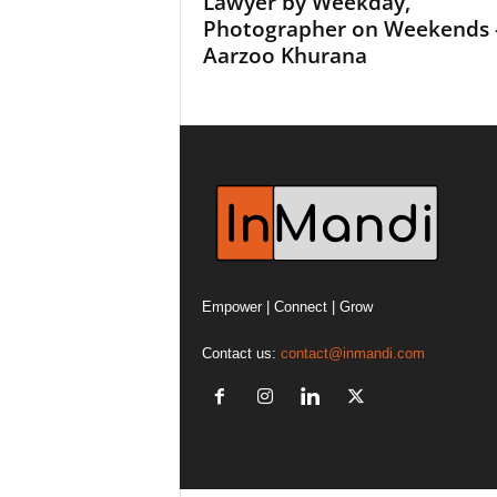
Lawyer by Weekday,
Photographer on Weekends 
Aarzoo Khurana
Empower | Connect | Grow
Contact us:
contact@inmandi.com