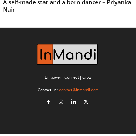
A self-made star and a born dancer – Priyanka
Nair
Empower | Connect | Grow
Contact us:
contact@inmandi.com