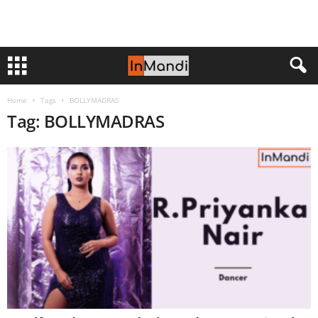
Home
Tags
BOLLYMADRAS
Tag: BOLLYMADRAS