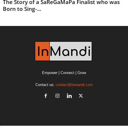
The Story of a SaReGaMaPa Finalist who was
Born to Sing-...
Empower | Connect | Grow
Contact us:
contact@inmandi.com