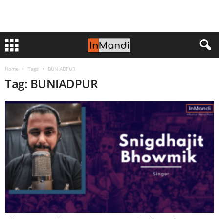
Home
Tags
BUNIADPUR
Tag: BUNIADPUR