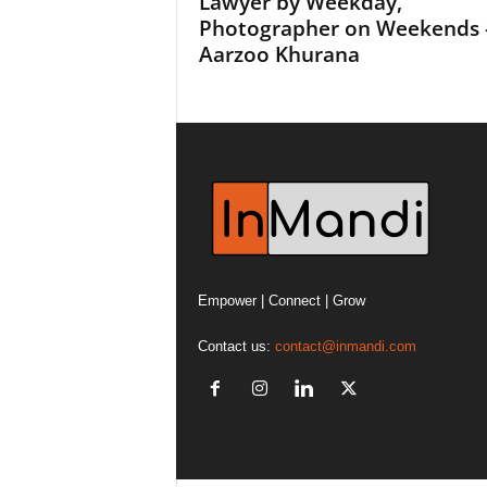
Lawyer by Weekday,
Photographer on Weekends 
Aarzoo Khurana
Empower | Connect | Grow
Contact us:
contact@inmandi.com