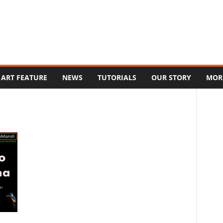
ART FEATURE
NEWS
TUTORIALS
OUR STORY
MOR