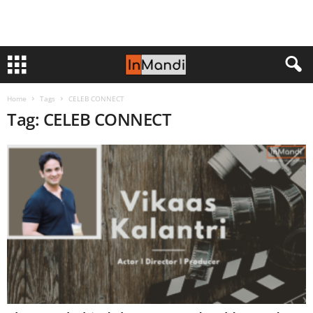
Home
Tags
CELEB CONNECT
Tag: CELEB CONNECT