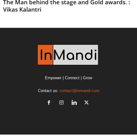
The Man behind the stage and Gold awards. :
Vikas Kalantri
Empower | Connect | Grow
Contact us:
contact@inmandi.com