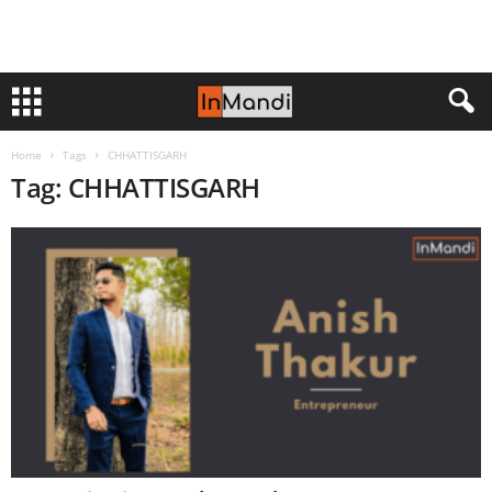
Home
Tags
CHHATTISGARH
Tag: CHHATTISGARH