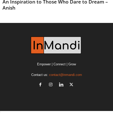
An Inspiration to Those Who Dare to Dream –
Anish
Empower | Connect | Grow
Contact us:
contact@inmandi.com