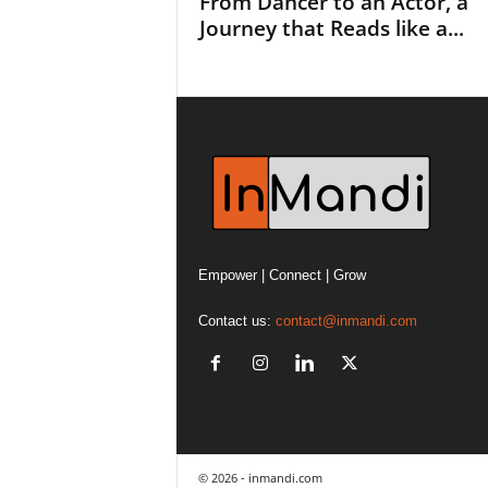
From Dancer to an Actor, a
Journey that Reads like a...
Empower | Connect | Grow
Contact us:
contact@inmandi.com
© 2026 - inmandi.com