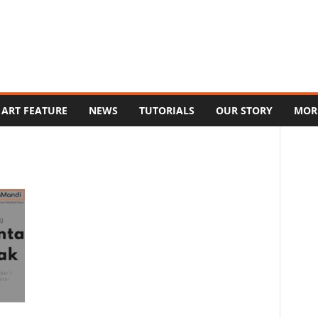
ART FEATURE
NEWS
TUTORIALS
OUR STORY
MOR