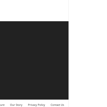
ture
Our Story
Privacy Policy
Contact Us