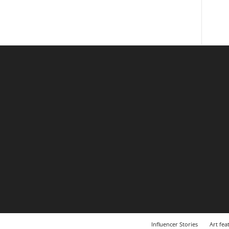
Influencer Stories
Art fea