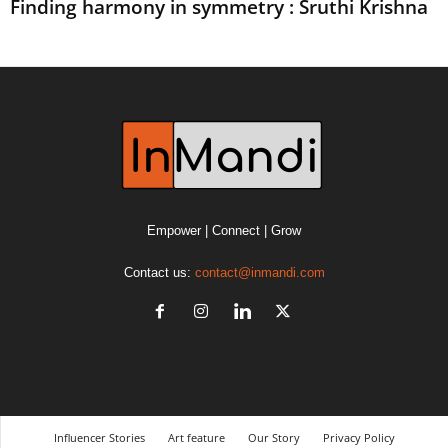
Finding harmony in symmetry : Sruthi Krishna
Empower | Connect | Grow
Contact us:
contact@inmandi.com
Influencer Stories
Art feature
Our Story
Privacy Policy