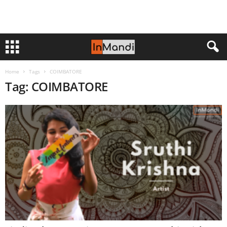
Home
Tags
COIMBATORE
Tag: COIMBATORE