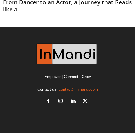
From Dancer to an Actor, a Journey that Reads
like a...
Empower | Connect | Grow
Contact us:
contact@inmandi.com