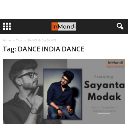
Home
Tags
DANCE INDIA DANCE
Tag: DANCE INDIA DANCE