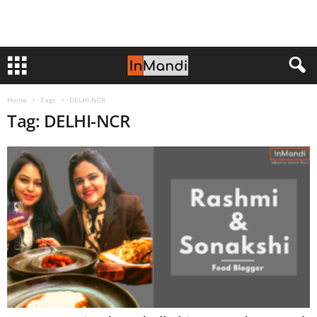
Home
Tags
DELHI-NCR
Tag: DELHI-NCR