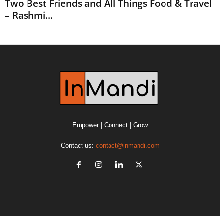
Two Best Friends and All Things Food & Travel
– Rashmi...
Empower | Connect | Grow
Contact us:
contact@inmandi.com