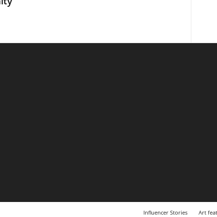
ity
Influencer Stories
Art fea