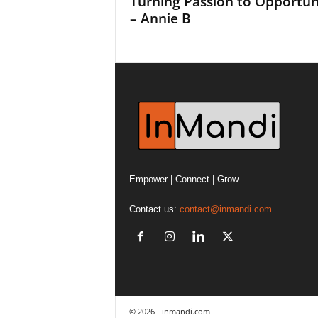
Turning Passion to Opportun
– Annie B
Empower | Connect | Grow
Contact us:
contact@inmandi.com
© 2026 - inmandi.com