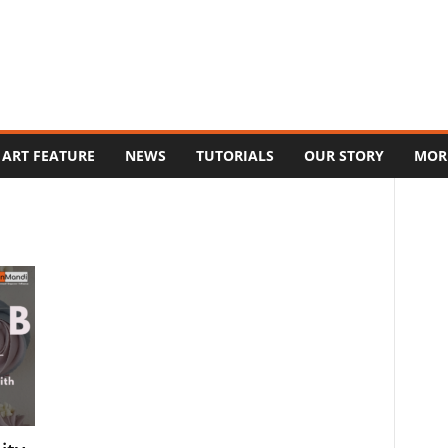
ART FEATURE
NEWS
TUTORIALS
OUR STORY
MOR