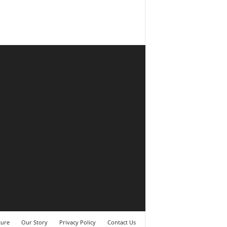
ture
Our Story
Privacy Policy
Contact Us