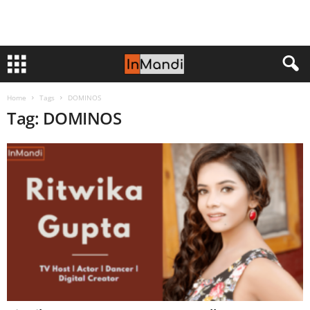
Home
Tags
DOMINOS
Tag: DOMINOS