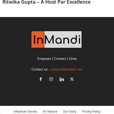
Ritwika Gupta – A Host Par Excellence
Empower | Connect | Grow
Contact us:
contact@inmandi.com
Influencer Stories
Art feature
Our Story
Privacy Policy