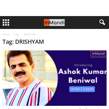
Home
Tags
DRISHYAM
Tag: DRISHYAM