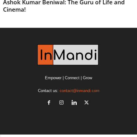
Ashok Kumar Beniwal: The Guru of Life and
Cinema!
Empower | Connect | Grow
Contact us:
contact@inmandi.com