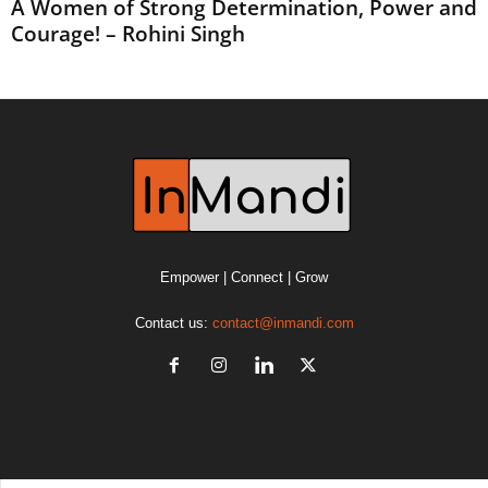
A Women of Strong Determination, Power and
Courage! – Rohini Singh
Empower | Connect | Grow
Contact us:
contact@inmandi.com