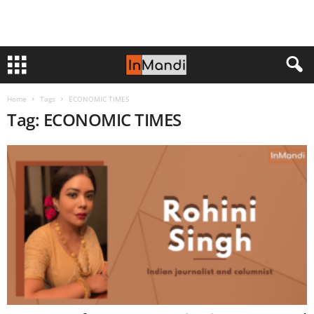
Home
Tags
ECONOMIC TIMES
Tag: ECONOMIC TIMES