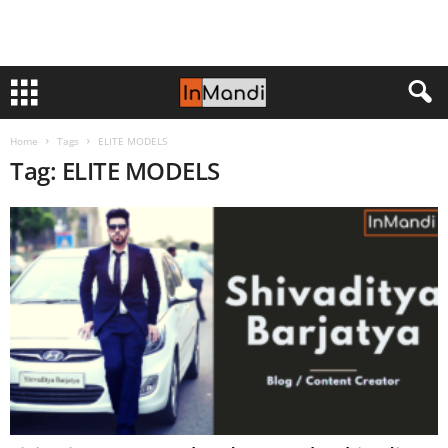
Home
Tags
ELITE MODELS
Tag: ELITE MODELS