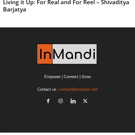
Living it Up: For Real and For Reel – Shivaditya
Barjatya
Empower | Connect | Grow
Contact us:
contact@inmandi.com