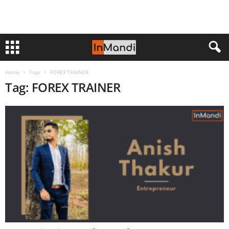
Home
Tags
FOREX TRAINER
Tag: FOREX TRAINER