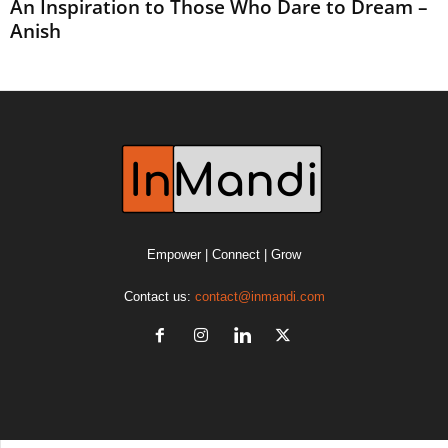
An Inspiration to Those Who Dare to Dream –
Anish
Empower | Connect | Grow
Contact us:
contact@inmandi.com