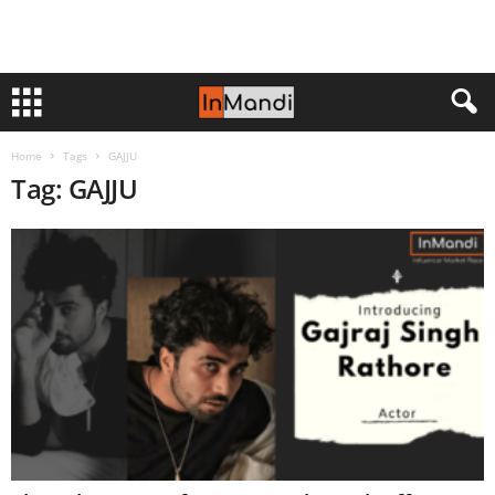
Home
Tags
GAJJU
Tag: GAJJU