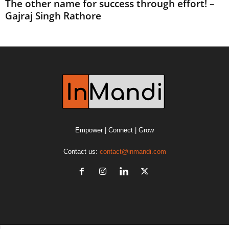
The other name for success through effort! –
Gajraj Singh Rathore
Empower | Connect | Grow
Contact us:
contact@inmandi.com