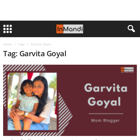
Home
Tags
Garvita Goyal
Tag: Garvita Goyal