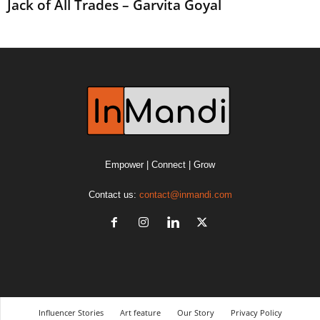
Jack of All Trades – Garvita Goyal
Empower | Connect | Grow
Contact us:
contact@inmandi.com
Influencer Stories
Art feature
Our Story
Privacy Policy