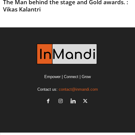
The Man behind the stage and Gold awards. :
Vikas Kalantri
Empower | Connect | Grow
Contact us:
contact@inmandi.com