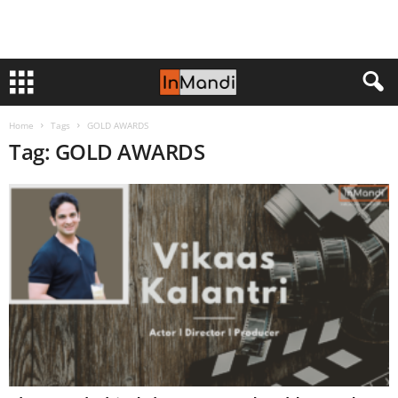
Home
Tags
GOLD AWARDS
Tag: GOLD AWARDS