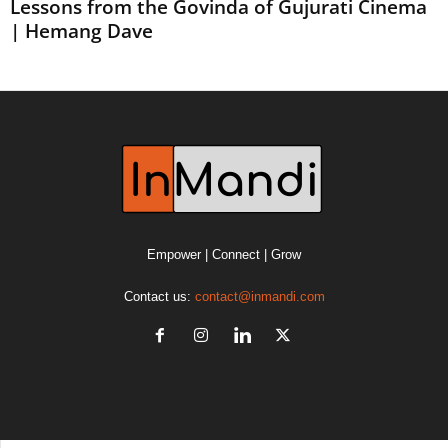
Lessons from the Govinda of Gujurati Cinema
| Hemang Dave
Empower | Connect | Grow
Contact us:
contact@inmandi.com