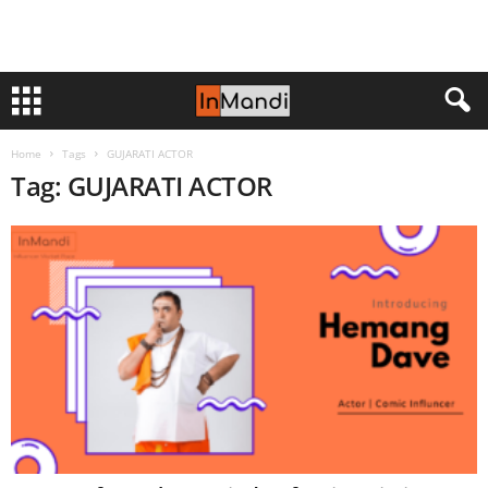
Home
Tags
GUJARATI ACTOR
Tag: GUJARATI ACTOR