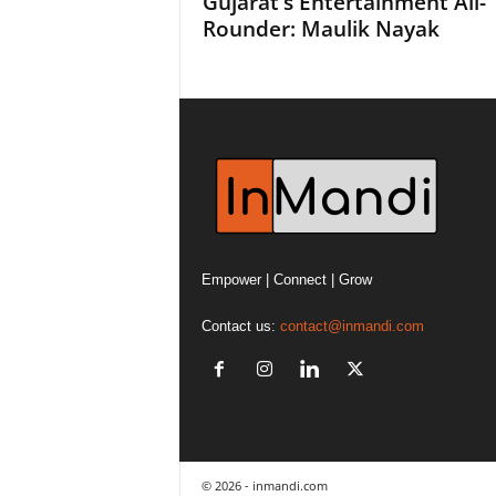
Gujarat’s Entertainment All-
Rounder: Maulik Nayak
Empower | Connect | Grow
Contact us:
contact@inmandi.com
© 2026 - inmandi.com