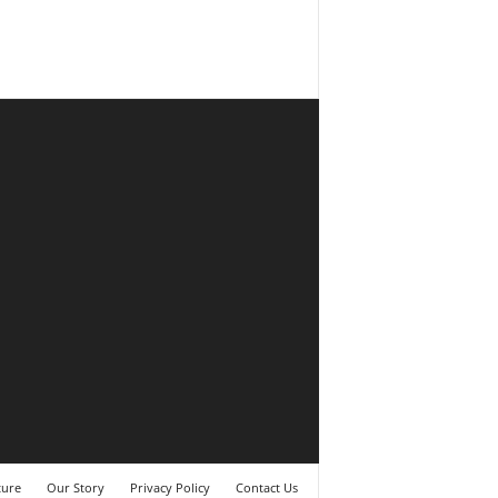
ture
Our Story
Privacy Policy
Contact Us