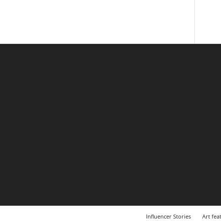
Influencer Stories
Art fea