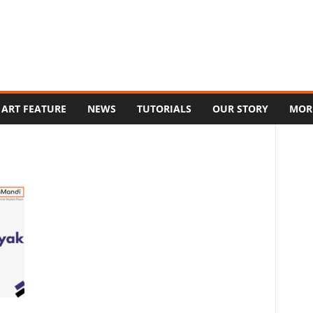
ART FEATURE
NEWS
TUTORIALS
OUR STORY
MOR