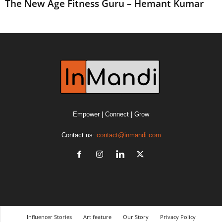
The New Age Fitness Guru – Hemant Kumar
Empower | Connect | Grow
Contact us:
contact@inmandi.com
Influencer Stories
Art feature
Our Story
Privacy Policy