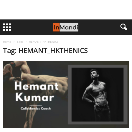
Home
Tags
HEMANT_HKTHENICS
Tag: HEMANT_HKTHENICS