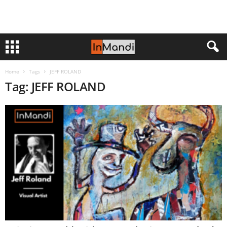
Home
Tags
JEFF ROLAND
Tag: JEFF ROLAND