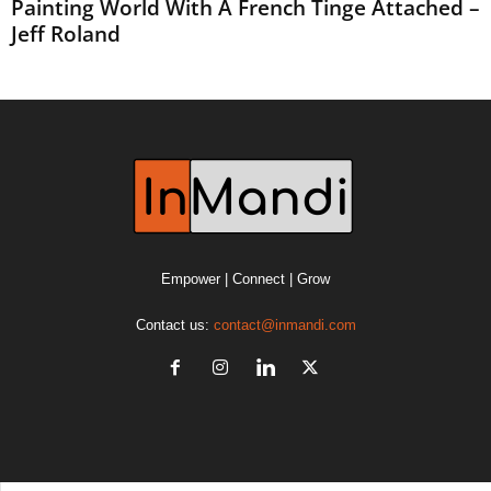
Painting World With A French Tinge Attached –
Jeff Roland
Empower | Connect | Grow
Contact us:
contact@inmandi.com