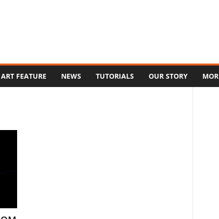
ART FEATURE
NEWS
TUTORIALS
OUR STORY
MOR