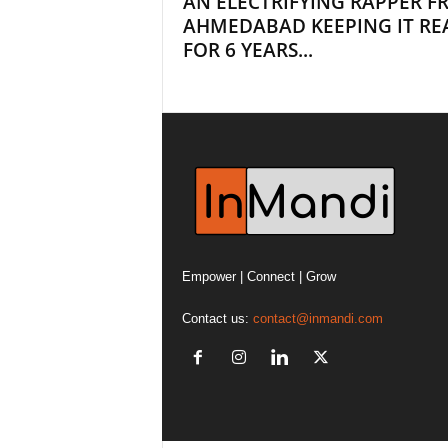
AN ELECTRIFYING RAPPER 
AHMEDABAD KEEPING IT RE
FOR 6 YEARS...
Empower | Connect | Grow
Contact us:
contact@inmandi.com