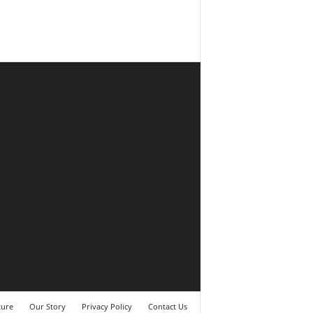
ture
Our Story
Privacy Policy
Contact Us