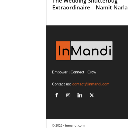
The Wedding Shutterbug
Extraordinaire – Namit Narl
Empower | Connect | Grow
Contact us:
contact@inmandi.com
© 2026 - inmandi.com