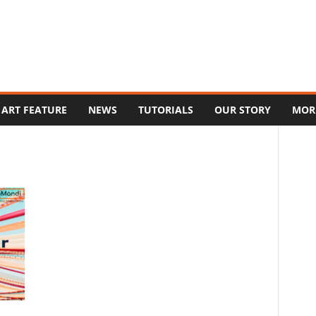
ART FEATURE
NEWS
TUTORIALS
OUR STORY
MOR