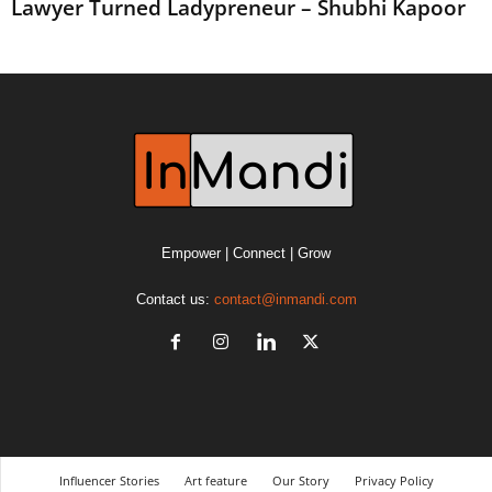
Lawyer Turned Ladypreneur – Shubhi Kapoor
Empower | Connect | Grow
Contact us:
contact@inmandi.com
Influencer Stories
Art feature
Our Story
Privacy Policy