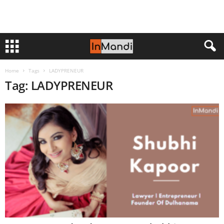
Home
Tags
LADYPRENEUR
Tag: LADYPRENEUR