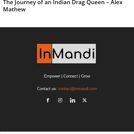
The Journey of an Indian Drag Queen – Alex
Mathew
Empower | Connect | Grow
Contact us:
contact@inmandi.com