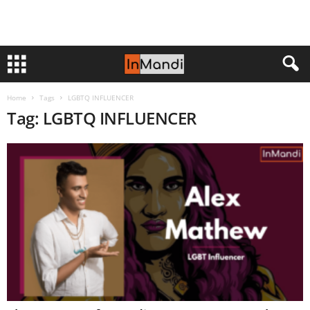
Home
Tags
LGBTQ INFLUENCER
Tag: LGBTQ INFLUENCER