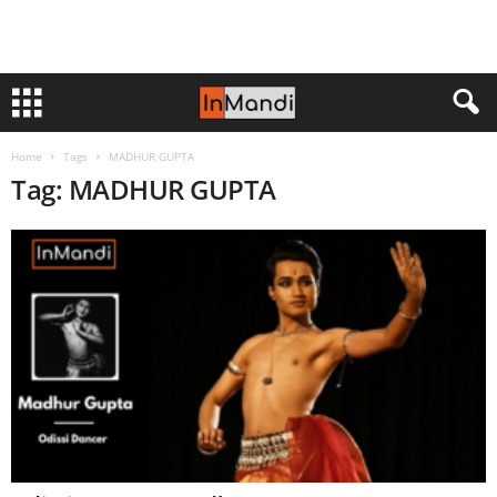
Home
Tags
MADHUR GUPTA
Tag: MADHUR GUPTA