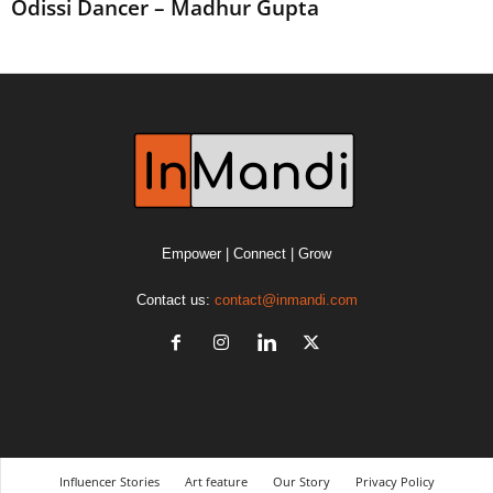
Odissi Dancer – Madhur Gupta
Empower | Connect | Grow
Contact us:
contact@inmandi.com
Influencer Stories
Art feature
Our Story
Privacy Policy