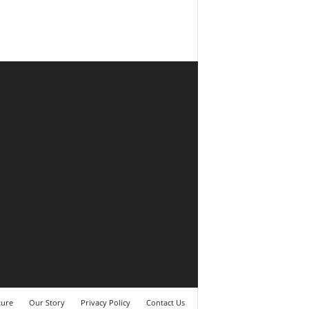
ture
Our Story
Privacy Policy
Contact Us