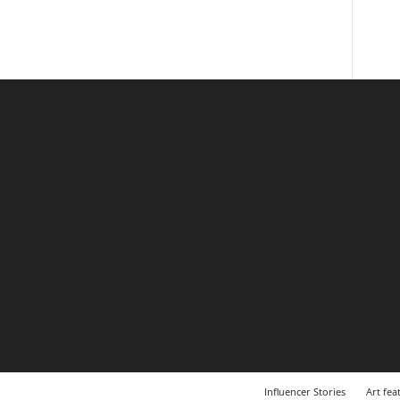
Influencer Stories
Art fea