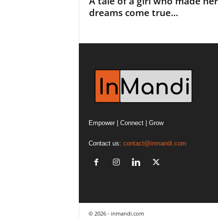
A tale of a girl who made her
dreams come true...
Empower | Connect | Grow
Contact us:
contact@inmandi.com
© 2026 - inmandi.com