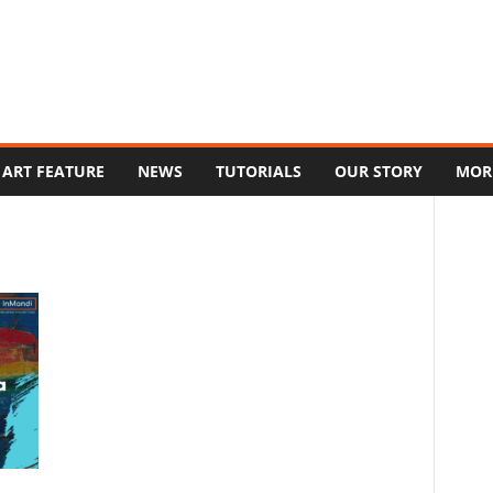
ART FEATURE
NEWS
TUTORIALS
OUR STORY
MOR