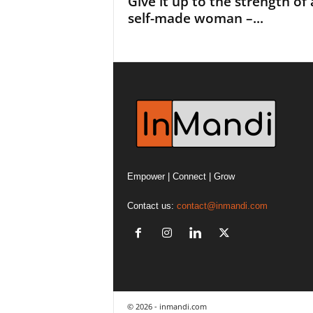
Give it up to the strength of 
self-made woman –...
Empower | Connect | Grow
Contact us:
contact@inmandi.com
© 2026 - inmandi.com