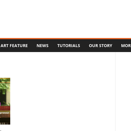
ART FEATURE
NEWS
TUTORIALS
OUR STORY
MOR