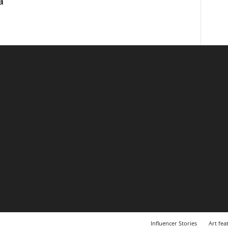
a
Influencer Stories
Art fea