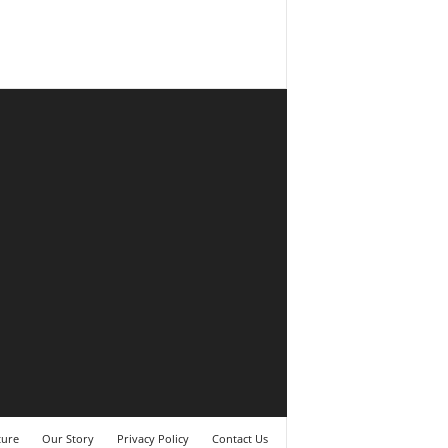
ture
Our Story
Privacy Policy
Contact Us