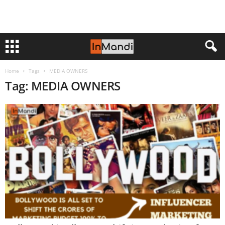
Home
Tags
MEDIA OWNERS
Tag: MEDIA OWNERS