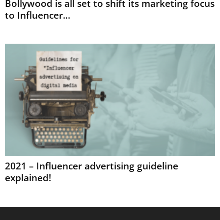
Bollywood is all set to shift its marketing focus
to Influencer...
2021 – Influencer advertising guideline
explained!