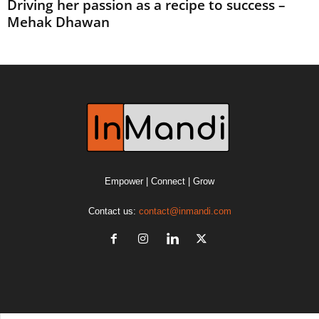
Driving her passion as a recipe to success –
Mehak Dhawan
Empower | Connect | Grow
Contact us:
contact@inmandi.com