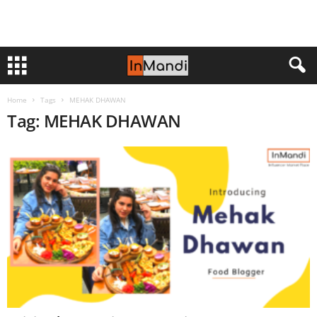
Home
Tags
MEHAK DHAWAN
Tag: MEHAK DHAWAN