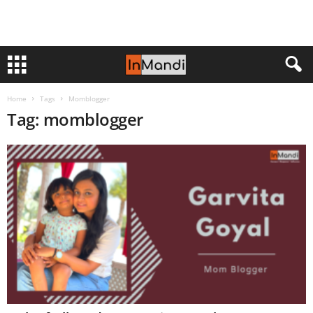
Home
Tags
Momblogger
Tag: momblogger