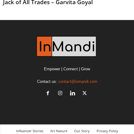
Jack of All Trades – Garvita Goyal
Empower | Connect | Grow
Contact us:
contact@inmandi.com
Influencer Stories
Art feature
Our Story
Privacy Policy