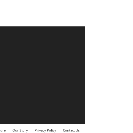
ture
Our Story
Privacy Policy
Contact Us