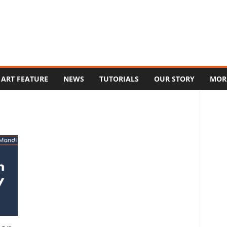
ART FEATURE
NEWS
TUTORIALS
OUR STORY
MOR