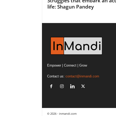
Struggles that embark an ac
life: Shagun Pandey
Empower | Connect | Grow
Contact us:
contact@inmandi.com
© 2026 - inmandi.com