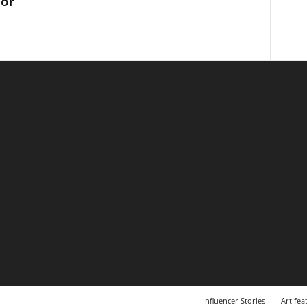
tor
Influencer Stories
Art fea