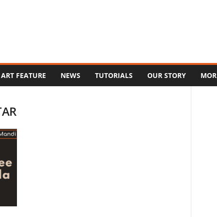
ART FEATURE
NEWS
TUTORIALS
OUR STORY
MOR
TAR