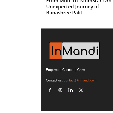
From Mom to ‘MomStar’: An
Unexpected Journey of
Banashree Palit.
Empower | Connect | Grow
Contact us:
contact@inmandi.com