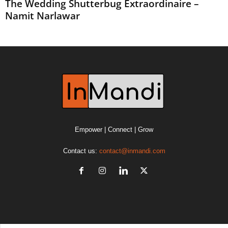
The Wedding Shutterbug Extraordinaire –
Namit Narlawar
Empower | Connect | Grow
Contact us:
contact@inmandi.com