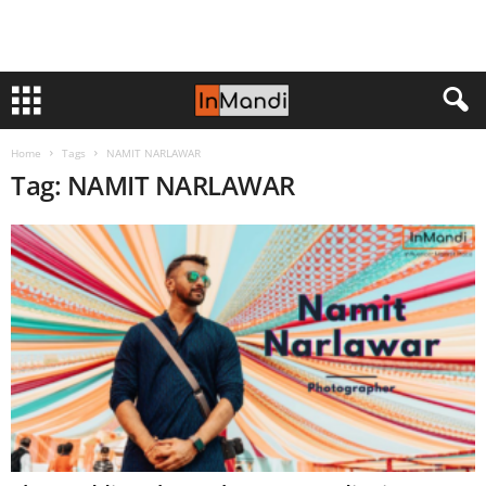
Home
Tags
NAMIT NARLAWAR
Tag: NAMIT NARLAWAR