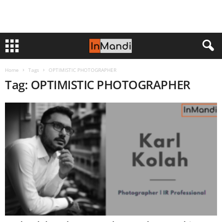
Home
Tags
OPTIMISTIC PHOTOGRAPHER
Tag: OPTIMISTIC PHOTOGRAPHER