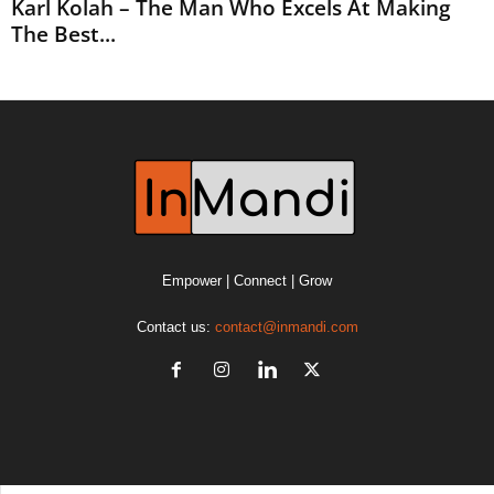
Karl Kolah – The Man Who Excels At Making
The Best...
Empower | Connect | Grow
Contact us:
contact@inmandi.com