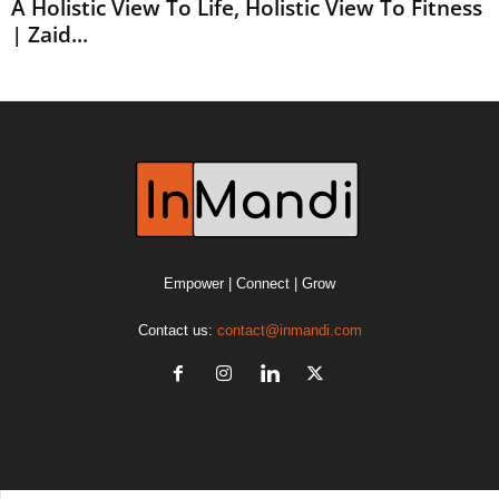
A Holistic View To Life, Holistic View To Fitness
| Zaid...
Empower | Connect | Grow
Contact us:
contact@inmandi.com