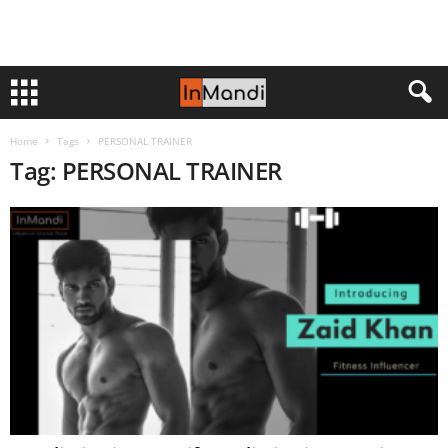
Home
Tags
PERSONAL TRAINER
Tag: PERSONAL TRAINER