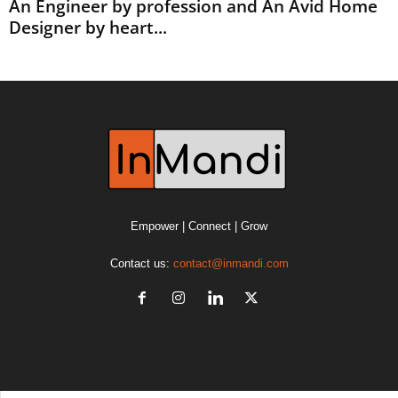
An Engineer by profession and An Avid Home
Designer by heart...
Empower | Connect | Grow
Contact us:
contact@inmandi.com