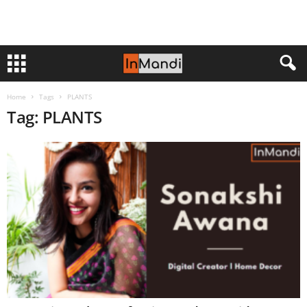
Home
Tags
PLANTS
Tag: PLANTS