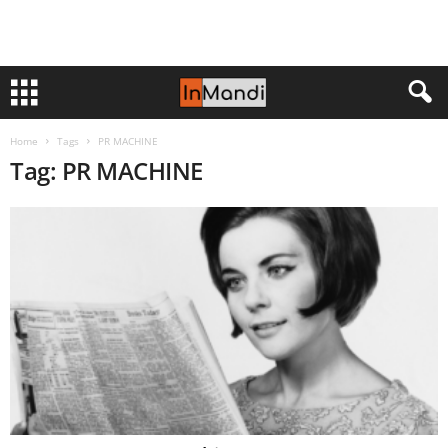
Home
Tags
PR MACHINE
Tag: PR MACHINE