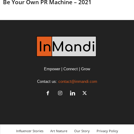
Be Your Own PR Machine – 2021
Empower | Connect | Grow
Contact us:
contact@inmandi.com
Influencer Stories
Art feature
Our Story
Privacy Policy