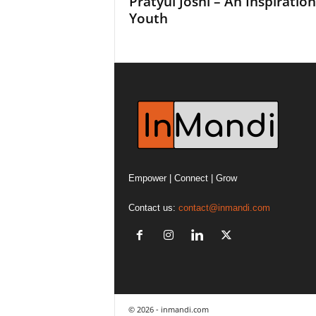
Pratyul Joshi – An Inspiration
Youth
Empower | Connect | Grow
Contact us:
contact@inmandi.com
© 2026 - inmandi.com