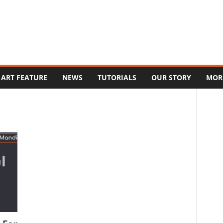
ART FEATURE
NEWS
TUTORIALS
OUR STORY
MOR