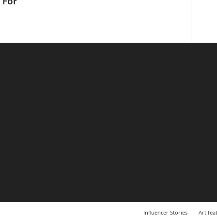
 For
Influencer Stories
Art fea