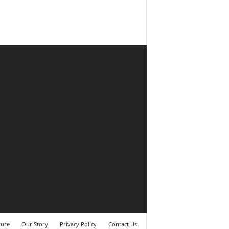
ture
Our Story
Privacy Policy
Contact Us