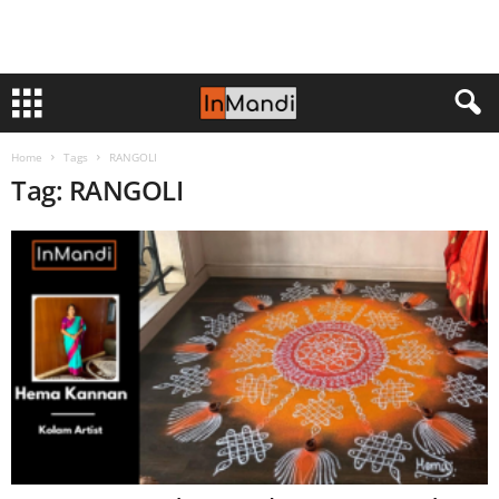
Home
Tags
RANGOLI
Tag: RANGOLI