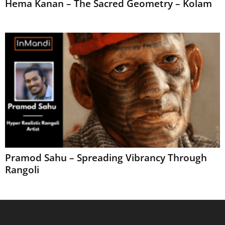
Hema Kanan – The Sacred Geometry – Kolam
Pramod Sahu – Spreading Vibrancy Through
Rangoli