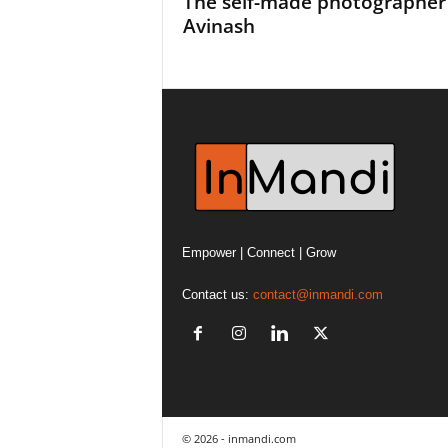
The self-made photographer
Avinash
Empower | Connect | Grow
Contact us:
contact@inmandi.com
© 2026 - inmandi.com