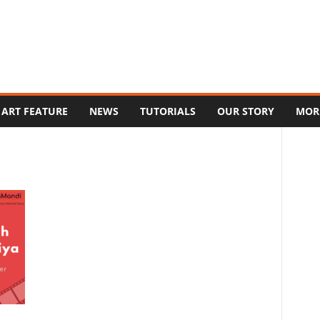
ART FEATURE
NEWS
TUTORIALS
OUR STORY
MOR