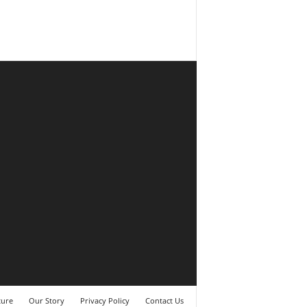
ture
Our Story
Privacy Policy
Contact Us