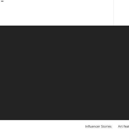
 –
Influencer Stories
Art fea