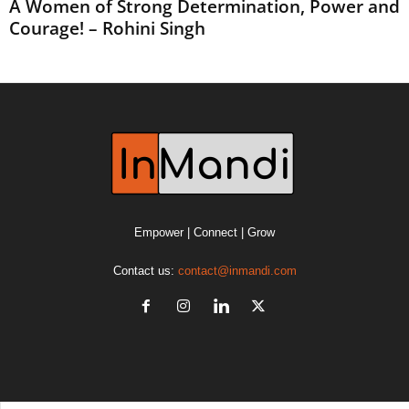
A Women of Strong Determination, Power and
Courage! – Rohini Singh
Empower | Connect | Grow
Contact us:
contact@inmandi.com