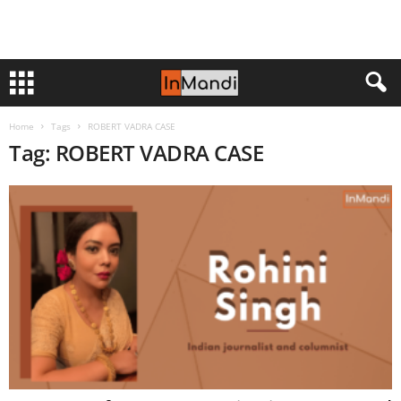
Home
Tags
ROBERT VADRA CASE
Tag: ROBERT VADRA CASE