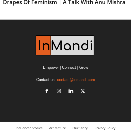
Drapes Of Feminism | A Talk With Anu Mishra
Empower | Connect | Grow
Contact us:
contact@inmandi.com
Influencer Stories
Art feature
Our Story
Privacy Policy