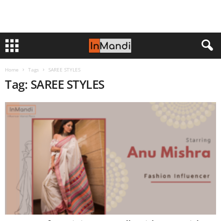
Home
Tags
SAREE STYLES
Tag: SAREE STYLES