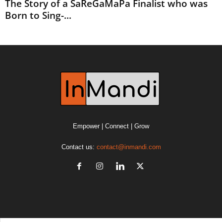
The Story of a SaReGaMaPa Finalist who was
Born to Sing-...
Empower | Connect | Grow
Contact us:
contact@inmandi.com