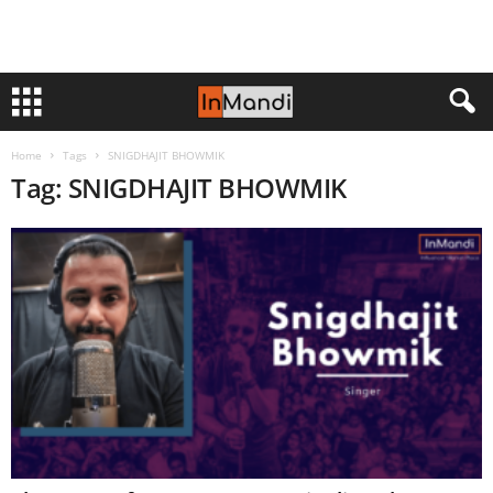
Home
Tags
SNIGDHAJIT BHOWMIK
Tag: SNIGDHAJIT BHOWMIK